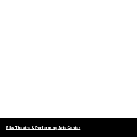
Elks Theatre & Performing Arts Center