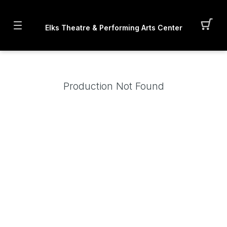
Elks Theatre & Performing Arts Center
Production Not Found