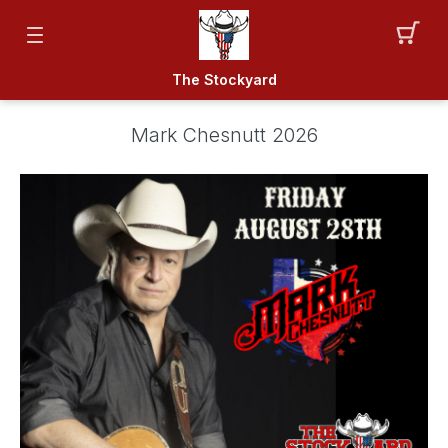
The Stockyard
Mark Chesnutt 2026