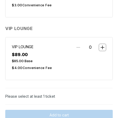
$3.00
Convenience Fee
VIP LOUNGE
VIP LOUNGE
$89.00
$85.00
Base
$4.00
Convenience Fee
Please select at least 1 ticket
Add to cart