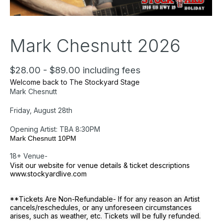
Mark Chesnutt 2026
$28.00 - $89.00 including fees
Welcome back to The Stockyard Stage
Mark Chesnutt
Friday, August 28th
Opening Artist: TBA 8:30PM
Mark Chesnutt 10PM
18+ Venue-
Visit our website for venue details & ticket descriptions
www.stockyardlive.com
**Tickets Are Non-Refundable- If for any reason an Artist
cancels/reschedules, or any unforeseen circumstances
arises, such as weather, etc. Tickets will be fully refunded.