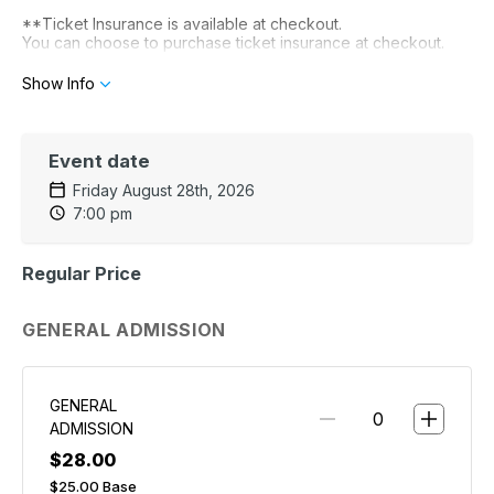
**Ticket Insurance is available at checkout.
You can choose to purchase ticket insurance at checkout.
It is optional and is not provided by The Stockyard. It is
provided by Xcover.
For details visit xcover.com
Show Info
Event date
Friday August 28th, 2026
7:00 pm
Regular Price
GENERAL ADMISSION
GENERAL
ADMISSION
$28.00
$25.00
Base