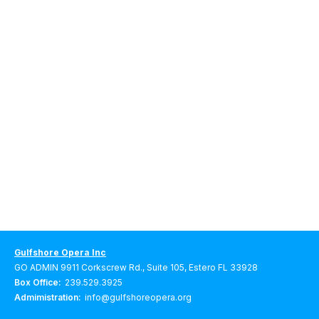
Gulfshore Opera Inc
GO ADMIN 9911 Corkscrew Rd., Suite 105, Estero FL 33928
Box Office:
239.529.3925
Admimistration:
info@gulfshoreopera.org