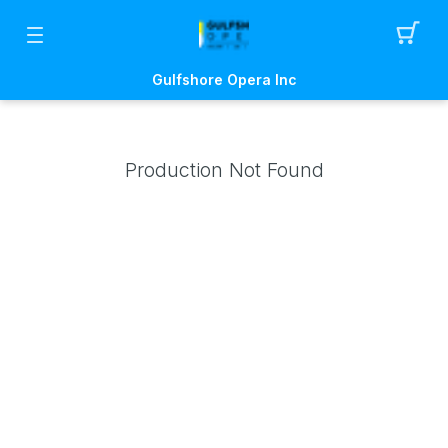
Gulfshore Opera Inc
Production Not Found