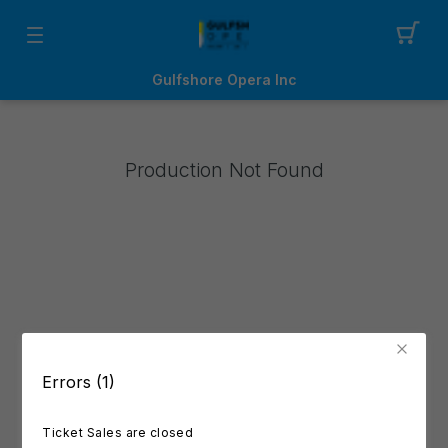
Gulfshore Opera Inc
Production Not Found
Errors (1)
Ticket Sales are closed