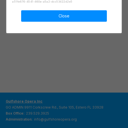
a51fe676-4541-460e-a5a2-dcc53422d2e5
Close
Gulfshore Opera Inc
GO ADMIN 9911 Corkscrew Rd., Suite 105, Estero FL 33928
Box Office:
239.529.3925
Admimistration:
info@gulfshoreopera.org