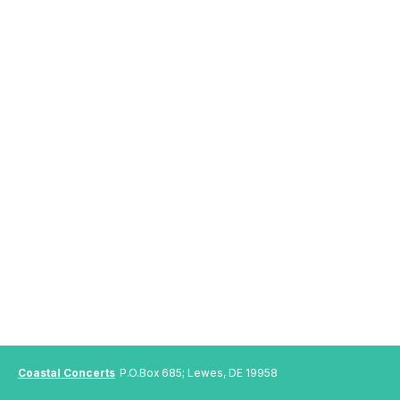
Coastal Concerts
P.O.Box 685; Lewes, DE 19958