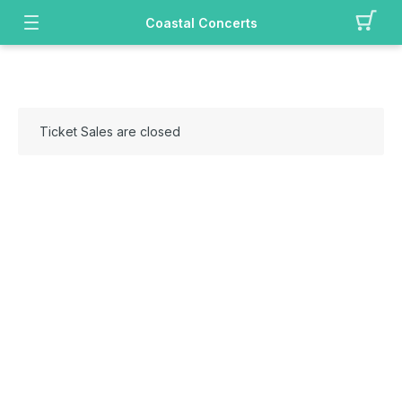
Coastal Concerts
Ticket Sales are closed