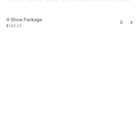
20% OFF on wine, drinks, and concessions at the pre-show
bar.
15% OFF on two additional tickets for each season
4-Show Package
production. No-fee
0
$143.22
UNLIMITED TICKET EXCHANGES Something's come up?
Change your performance date with no hassle.
Get first access to SUBSCRIBER EVENTS.
Get FIRST ACCESS to casting information and major milestone
announcements.
Free ONSITE PARKING at the Asper Jewish Community
Campus.