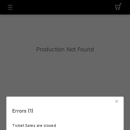
Production Not Found
Errors (1)
Ticket Sales are closed