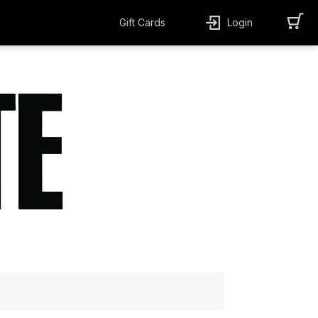
Gift Cards
Login