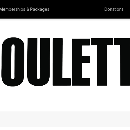
Memberships & Packages
Donations