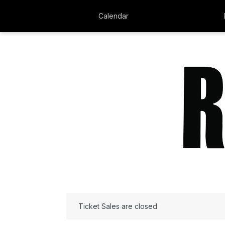
Calendar
Ticket Sales are closed