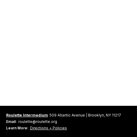
Roulette Intermedium
509 Atlantic Avenue | Brooklyn, NY 11217
Email:
roulette@roulette.org
Learn More:
Directions + Policies