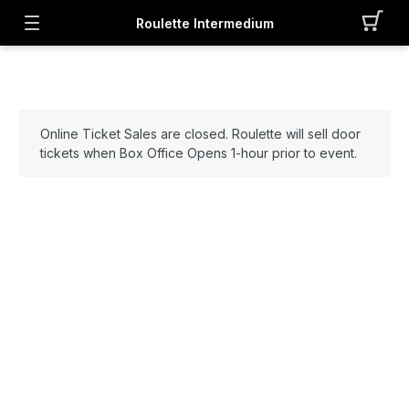
Roulette Intermedium
Online Ticket Sales are closed. Roulette will sell door
tickets when Box Office Opens 1-hour prior to event.