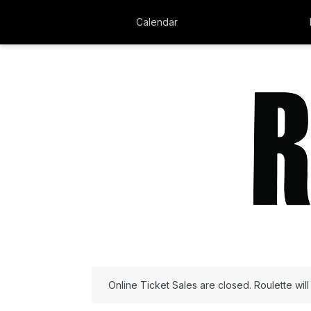
Calendar
Online Ticket Sales are closed. Roulette wil