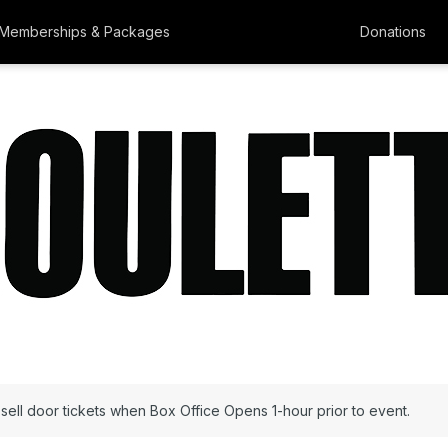
Memberships & Packages
Donations
l sell door tickets when Box Office Opens 1-hour prior to event.