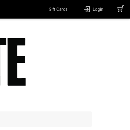
Gift Cards
Login