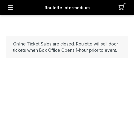
Roulette Intermedium
Online Ticket Sales are closed. Roulette will sell door
tickets when Box Office Opens 1-hour prior to event.