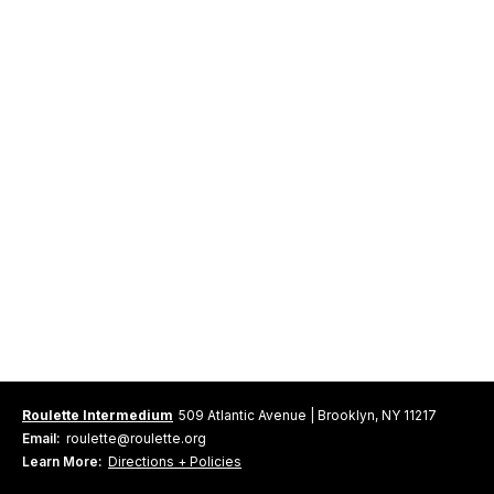
Roulette Intermedium
509 Atlantic Avenue | Brooklyn, NY 11217
Email:
roulette@roulette.org
Learn More:
Directions + Policies