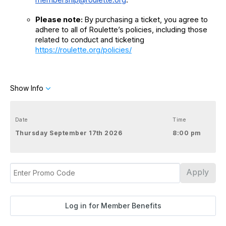
Please note: 
By purchasing a ticket, you agree to 
adhere to all of Roulette’s policies, including those 
related to conduct and ticketing
https://roulette.org/policies/
Show Info
Date
Time
Thursday September 17th 2026
8:00 pm
Apply
Log in for Member Benefits