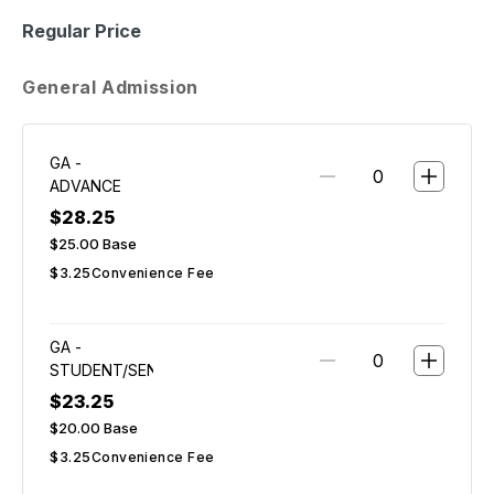
Regular Price
General Admission
GA -
ADVANCE
$28.25
$25.00
Base
$3.25
Convenience Fee
GA -
STUDENT/SENIOR
$23.25
$20.00
Base
$3.25
Convenience Fee