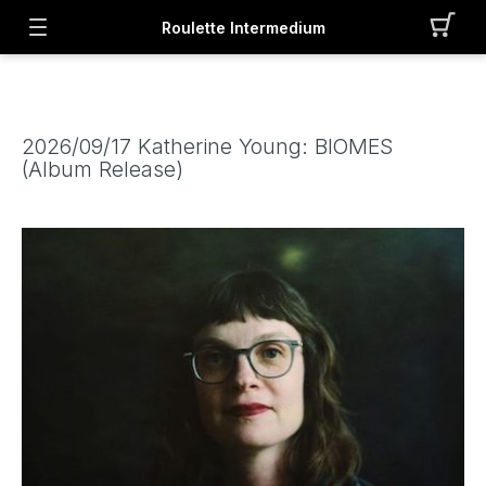
Roulette Intermedium
2026/09/17 Katherine Young: BIOMES
(Album Release)