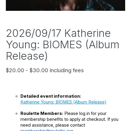
2026/09/17 Katherine
Young: BIOMES (Album
Release)
$20.00 - $30.00 including fees
Detailed event information: 
Katherine Young: BIOMES (Album Release)
Roulette Members:
 Please log in for your 
membership benefits to apply at checkout. If you 
need assistance, please contact 
membership@roulette.org
.