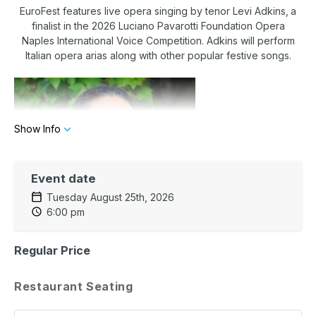
EuroFest features
live opera singing by tenor Levi Adkins,
a
finalist in the 2026 Luciano Pavarotti Foundation Opera
Naples International Voice Competition. Adkins will perform
Italian opera arias along with other popular festive songs.
Show Info
Event date
Tuesday August 25th, 2026
6:00 pm
Regular Price
The dining affair will feature a fabulous three-course menu
paired with exquisite live opera for an unforgettable evening!
Restaurant Seating
Menu
INSALAТЕ