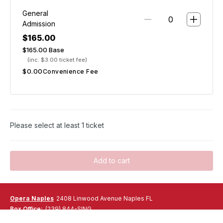
CAESAR CLASSICА
General
Baby Romaine hearts with 24-month aged parmigiano
Admission
Reggiano,
$165.00
rustic croutons and traditional Caesar dressing
$165.00
Base
(inc. $3.00 ticket fee)
ENTRÉE
$0.00
Choice of:
Convenience Fee
PENNE ALL ARABBIATA
Penne pasta tossed with fresh garlic, extra virgin olive oil
and spicy tomato sauce
POLLO PARMIGIANO
Breaded chicken breast topped with mozzarella cheese.
Please select at least 1 ticket
Served with side of spaghetti in tomato sauce
GRILLED SALMON
Grilled King Ora salmon fillet with mashed potatoes,
Add to cart
asparagus and roasted cherry tomatoes vinaigrette
DESSERT
CANNOLI
Opera Naples
2408 Linwood Avenue Naples FL
Homemade small Sicilian cannoli filled with ricotta cheese,
Box Office:
(239) 844-SING
pistachio and chocolate chips
Email:
ralbaugh@operanaples.org