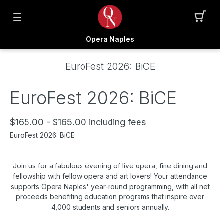
Opera Naples
EuroFest 2026: BiCE
EuroFest 2026: BiCE
$165.00 - $165.00 including fees
EuroFest 2026: BiCE
Join us for a fabulous evening of live opera, fine dining and
fellowship with fellow opera and art lovers! Your attendance
supports Opera Naples' year-round programming, with all net
proceeds benefiting education programs that inspire over
4,000 students and seniors annually.