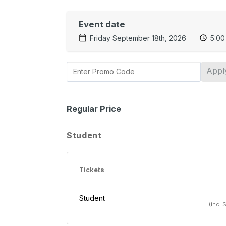
Event date
Friday September 18th, 2026
5:00
Appl
Regular Price
Student
Tickets
Student
(inc. 