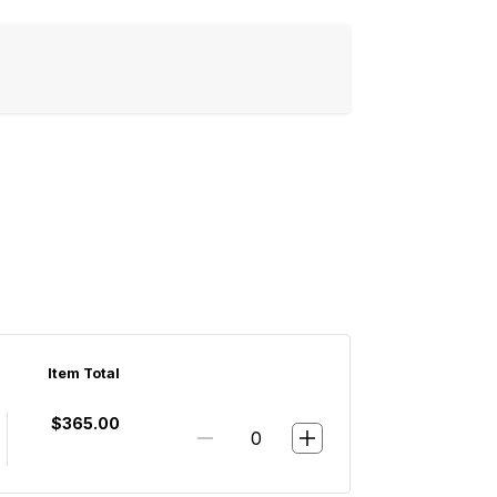
Item Total
$365.00