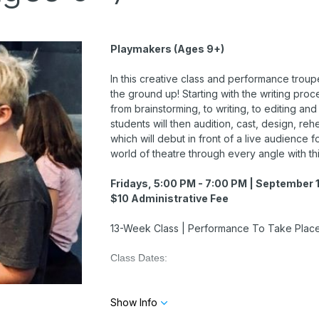
Playmakers (Ages 9+)
In this creative class and performance troupe
the ground up! Starting with the writing proce
from brainstorming, to writing, to editing and
students will then audition, cast, design, re
which will debut in front of a live audience 
world of theatre through every angle with th
Fridays, 5:00 PM - 7:00 PM | September 1
$10 Administrative Fee
13-Week Class | Performance To Take Place 
Class Dates:
September 18
Show Info
September 25
October 2