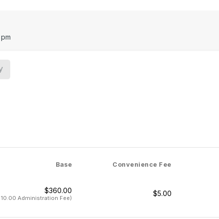
October 9
October 16 
October 23
 pm
October 30
November 6
November 13
y
November 20
December 11
December 18
January 8
Performance Date: January 15
Base
Convenience Fee
$360.00
$5.00
$10.00 Administration Fee)