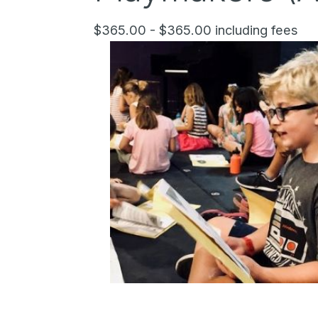
$365.00 - $365.00 including fees