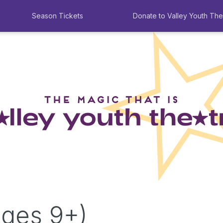
Season Tickets
Donate to Valley Youth The
Ages 9+)