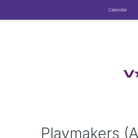
Calendar
Playmakers (