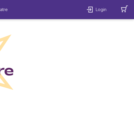
atre
Login