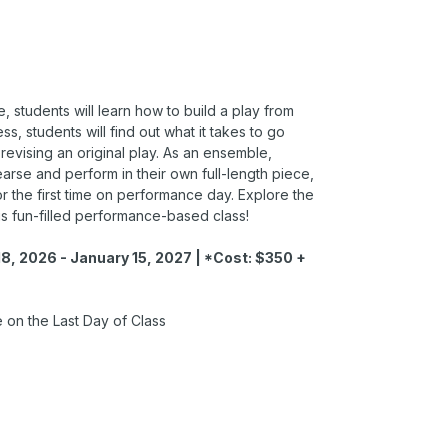
, students will learn how to build a play from
ss, students will find out what it takes to go
 revising an original play. As an ensemble,
hearse and perform in their own full-length piece,
for the first time on performance day. Explore the
is fun-filled performance-based class!
8, 2026 - January 15, 2027 | *Cost: $350 +
on the Last Day of Class