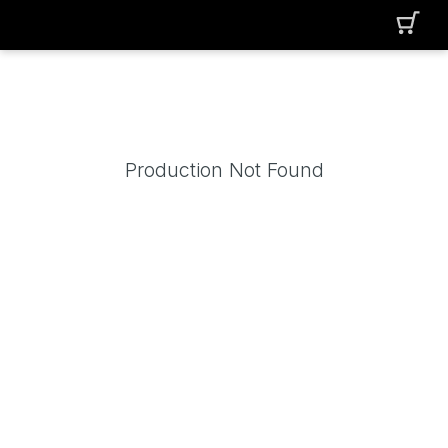
Production Not Found