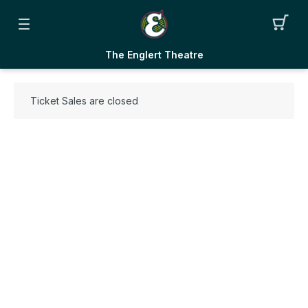
The Englert Theatre
Ticket Sales are closed