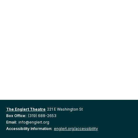
The Englert Theatre
221 E Washington St
Box Office:
(319) 688-2653
Email:
info@englert.org
Accessibility Information:
englert.org/accessibility