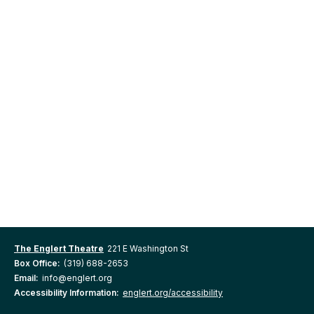
The Englert Theatre
221 E Washington St
Box Office:
(319) 688-2653
Email:
info@englert.org
Accessibility Information:
englert.org/accessibility