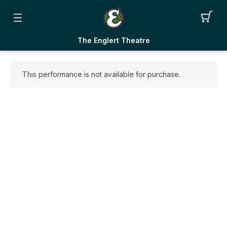
The Englert Theatre
This performance is not available for purchase.