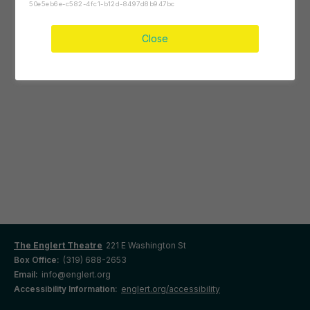
50e5eb6e-c582-4fc1-b12d-8497d8b947bc
Close
The Englert Theatre
221 E Washington St
Box Office:
(319) 688-2653
Email:
info@englert.org
Accessibility Information:
englert.org/accessibility