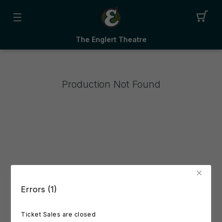
The Englert Theatre
Production Not Found
Errors (1)
Ticket Sales are closed