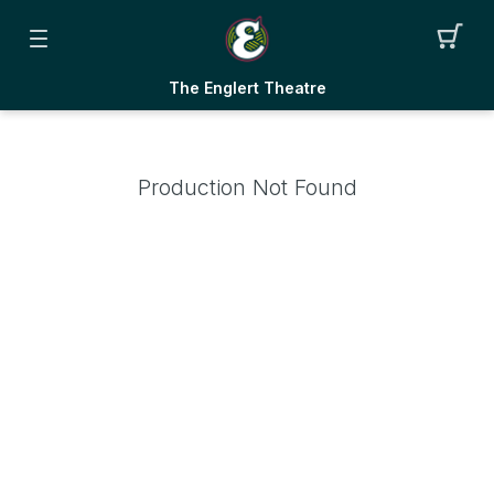
The Englert Theatre
Production Not Found