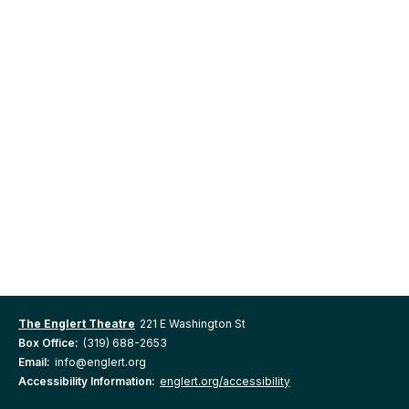
The Englert Theatre
221 E Washington St
Box Office:
(319) 688-2653
Email:
info@englert.org
Accessibility Information:
englert.org/accessibility