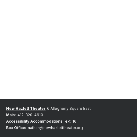
New Hazlett Theater
6 Allegheny Square East
Main:
412-320-4610
Accessibility Accommodations:
ext. 16
Box Office:
nathan@newhazletttheater.org