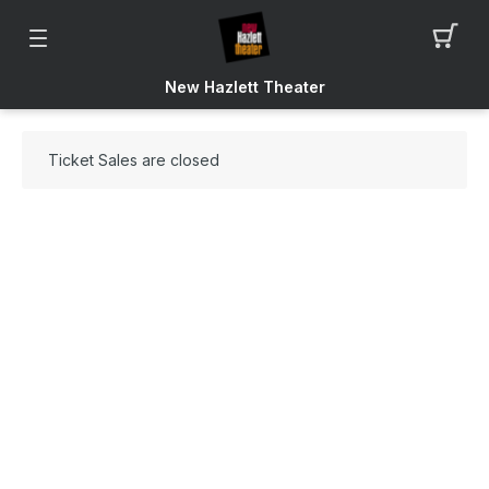
New Hazlett Theater
Ticket Sales are closed