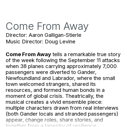
Come From Away
Director: Aaron Galligan-Stierle
Music Director: Doug Levine
Come From Away
tells a remarkable true story
of the week following the September 11 attacks
when 38 planes carrying approximately 7,000
passengers were diverted to Gander,
Newfoundland and Labrador, where the small
town welcomed strangers, shared its
resources, and formed human bonds in a
moment of global crisis. Theatrically, the
musical creates a vivid ensemble piece:
multiple characters drawn from real interviews
(both Gander locals and stranded passengers)
appear, change roles, share stories, and
together form a tapestry of resilience,