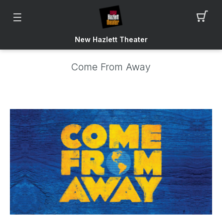
New Hazlett Theater
Come From Away