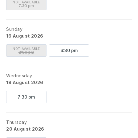
NOT AVAILABLE
7:30 pm
Sunday
16 August 2026
NOT AVAILABLE
6:30 pm
2:00 pm
Wednesday
19 August 2026
7:30 pm
Thursday
20 August 2026