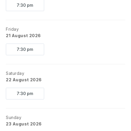
7:30 pm
Friday
21 August 2026
7:30 pm
Saturday
22 August 2026
7:30 pm
Sunday
23 August 2026