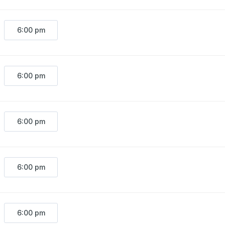
6:00 pm
6:00 pm
6:00 pm
6:00 pm
6:00 pm