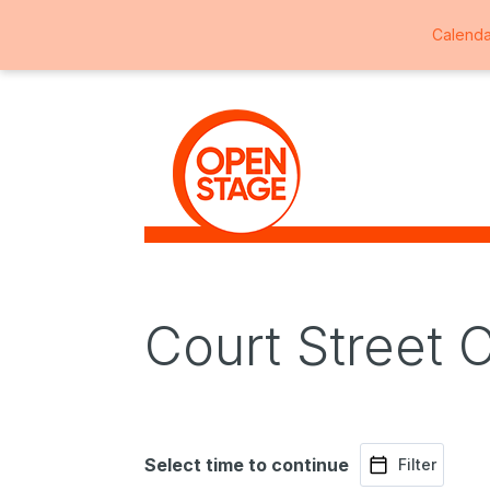
Calenda
Court Street 
Select time to continue
Filter