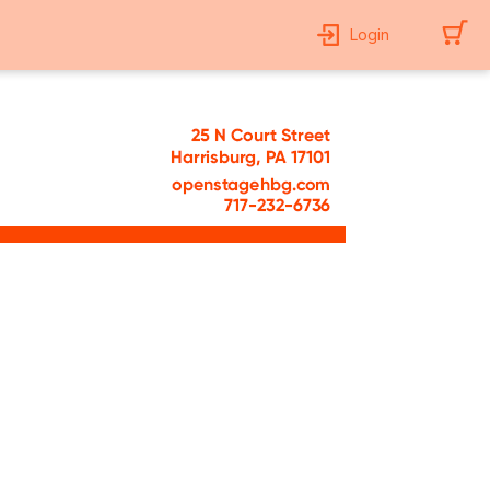
Login