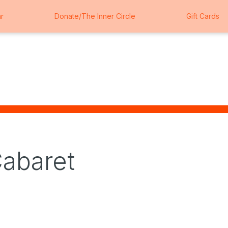
r
Donate/The Inner Circle
Gift Cards
Cabaret