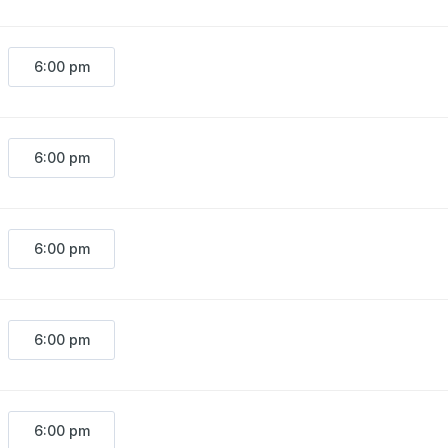
6:00 pm
6:00 pm
6:00 pm
6:00 pm
6:00 pm