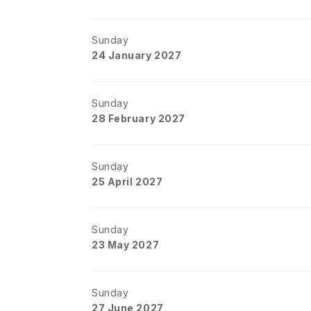
Sunday
24 January 2027
Sunday
28 February 2027
Sunday
25 April 2027
Sunday
23 May 2027
Sunday
27 June 2027