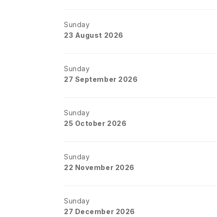
Sunday
23 August 2026
Sunday
27 September 2026
Sunday
25 October 2026
Sunday
22 November 2026
Sunday
27 December 2026