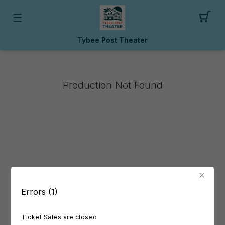
Tybee Post Theater
Production Not Found
Errors (1)
Ticket Sales are closed