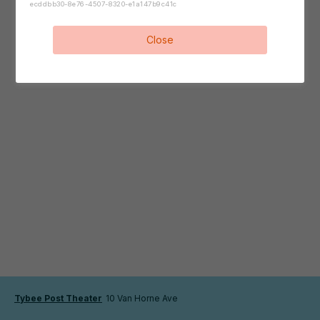
ecddbb30-8e76-4507-8320-e1a147b9c41c
Close
Tybee Post Theater
10 Van Horne Ave