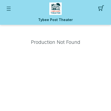
Tybee Post Theater
Production Not Found