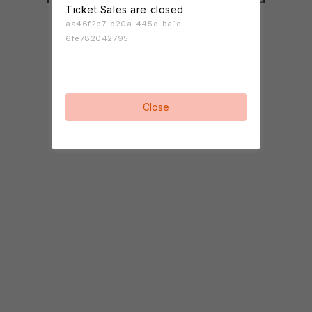
Ticket Sales are closed
aa46f2b7-b20a-445d-ba1e-
6fe782042795
Close