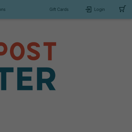
ons
Gift Cards
Login