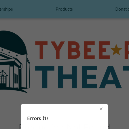
rships
Products
Donati
Errors (1)
Production Not Found