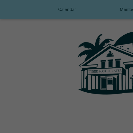
Calendar
Membe