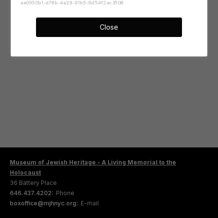
ae0950b1-d78b-4a29-91b5-8d54f2ac3508
Close
Museum of Jewish Heritage - A Living Memorial to the
Holocaust
36 Battery Place
646.437.4202:
Phone
boxoffice@mjhnyc.org:
E-mail