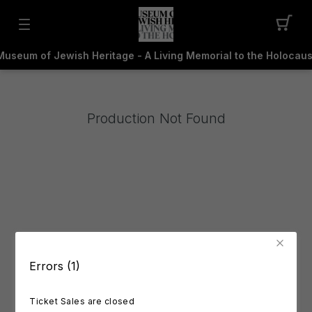
Museum of Jewish Heritage - A Living Memorial to the Holocaus
Production Not Found
Errors (1)
Ticket Sales are closed