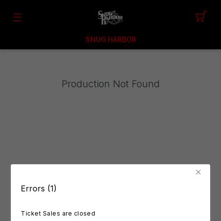
SNUG HARBOR
Production Not Found
Errors (1)
Ticket Sales are closed