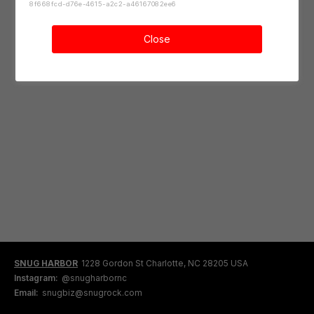
8f668fcd-d76e-4615-a2c2-a46167082ee6
Close
SNUG HARBOR
1228 Gordon St Charlotte, NC 28205 USA
Instagram:
@snugharbornc
Email:
snugbiz@snugrock.com