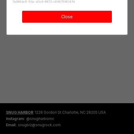
1b366bc9-1fbc-45c9-9872-c8987509147d
Close
SNUG HARBOR
1228 Gordon St Charlotte, NC 28205 USA
Instagram:
@snugharbornc
Email:
snugbiz@snugrock.com