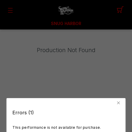
SNUG HARBOR
Production Not Found
Errors (1)
This performance is not available for purchase.