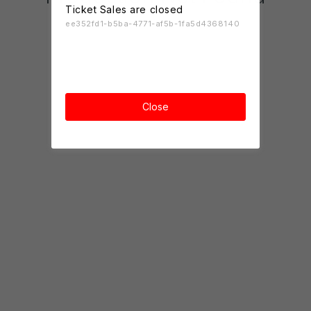
Ticket Sales are closed
ee352fd1-b5ba-4771-af5b-1fa5d4368140
Close