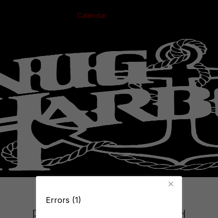
Calendar
Errors (1)
Production Not Found