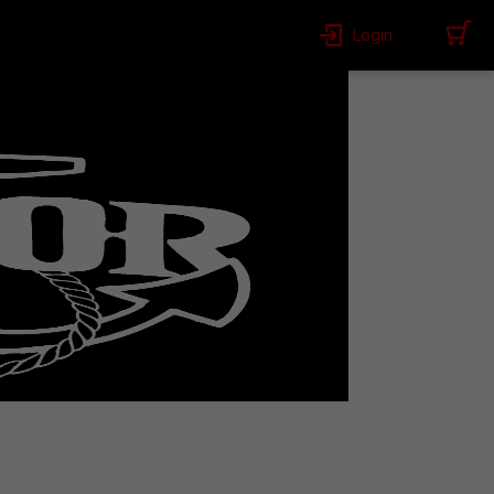
Login