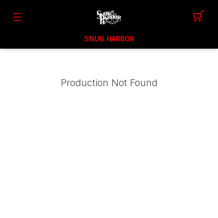
SNUG HARBOR
Production Not Found