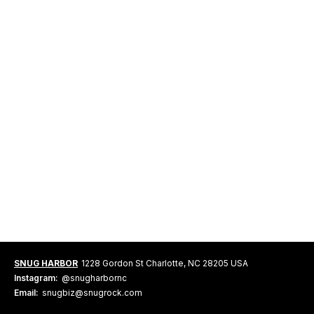
SNUG HARBOR
1228 Gordon St Charlotte, NC 28205 USA
Instagram:
@snugharbornc
Email:
snugbiz@snugrock.com