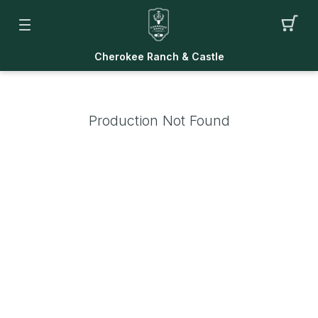
Cherokee Ranch & Castle
Production Not Found