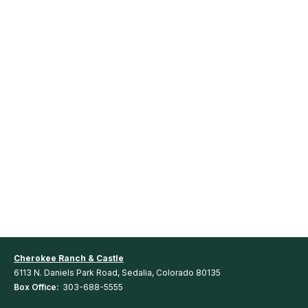
Cherokee Ranch & Castle
6113 N. Daniels Park Road, Sedalia, Colorado 80135
Box Office:
303-688-5555