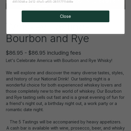
49550b9a-2d12-4fa5-af05-26517711446e
Close
Whiskey Tasting-
Bourbon and Rye
$86.95 - $86.95 including fees
Let's Celebrate America with Bourbon and Rye Whisky!
We will explore and discover the many diverse tastes, styles,
and history of our National Drink! Our tasting night is a
wonderful choice for both experienced whiskey lovers and
those completely new to the world of whiskey. Our Bourbon
and Rye tasting sells out fast and is a great evening of fun for
a friend's night out, a birthday night out, a work party or a
romantic date night.
The 5 Tastings will be accompanied by heavy appetizers.
A cash bar is available with wine, prosecco, beer, and whisky