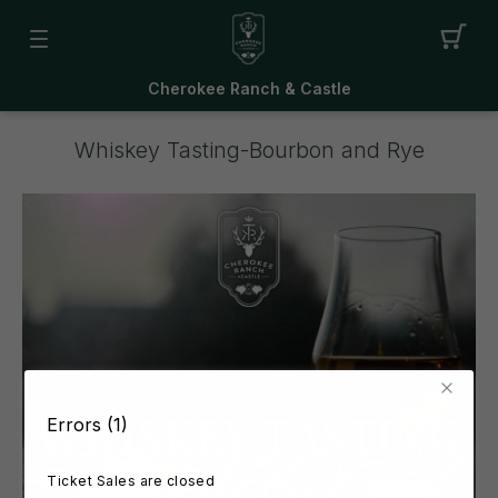
Cherokee Ranch & Castle
Whiskey Tasting-Bourbon and Rye
Errors (1)
Ticket Sales are closed