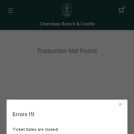
Cherokee Ranch & Castle
Production Not Found
Errors (1)
Ticket Sales are closed