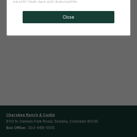
d4ca3357-9be9-4ee4-a030-3b4dc4ab916e
Close
Cherokee Ranch & Castle
6113 N. Daniels Park Road, Sedalia, Colorado 80135
Box Office:
303-688-5555