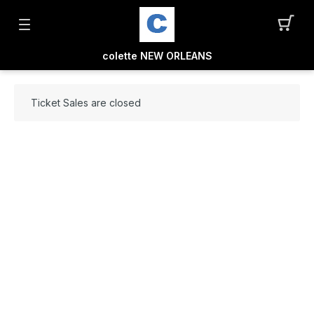
colette NEW ORLEANS
Ticket Sales are closed