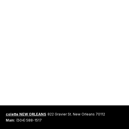
colette NEW ORLEANS
822 Gravier St. New Orleans 70112
Main:
(504) 588-1517