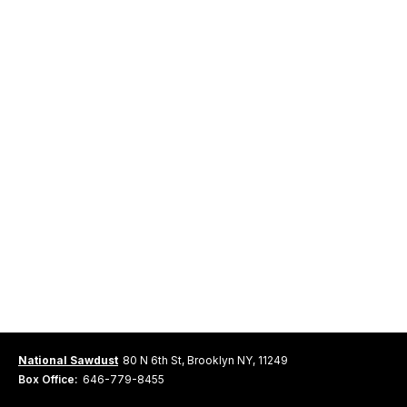
National Sawdust
80 N 6th St, Brooklyn NY, 11249
Box Office:
646-779-8455