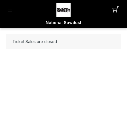
National Sawdust
Ticket Sales are closed