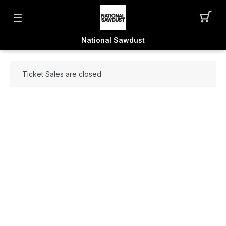
National Sawdust
Ticket Sales are closed