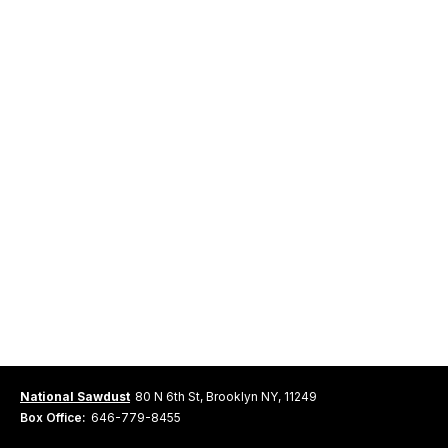
National Sawdust
80 N 6th St, Brooklyn NY, 11249
Box Office:
646-779-8455