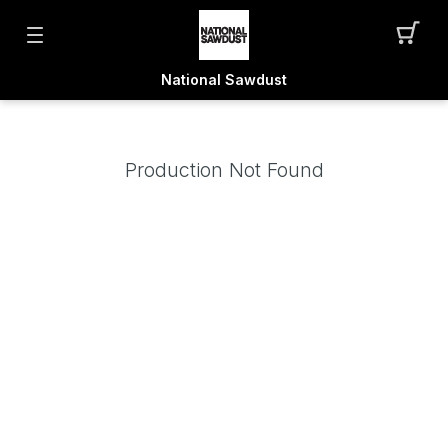
National Sawdust
Production Not Found