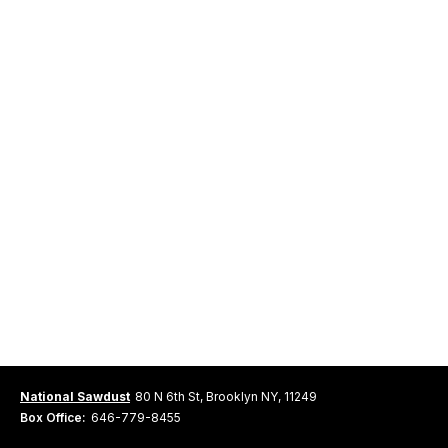
National Sawdust
80 N 6th St, Brooklyn NY, 11249
Box Office:
646-779-8455