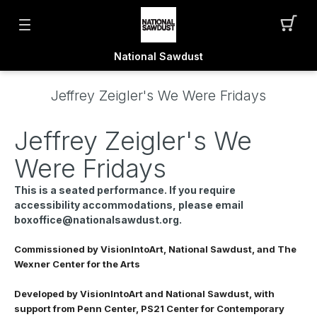
National Sawdust
Jeffrey Zeigler's We Were Fridays
Jeffrey Zeigler's We
Were Fridays
This is a seated performance. If you require
accessibility accommodations, please email
boxoffice@nationalsawdust.org.
Commissioned by VisionIntoArt, National Sawdust, and The
Wexner Center for the Arts
Developed by VisionIntoArt and National Sawdust, with
support from Penn Center, PS21 Center for Contemporary