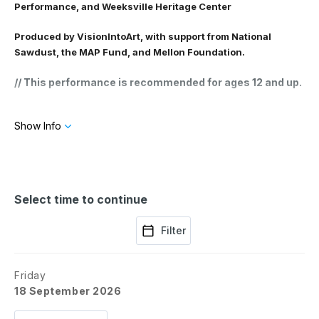
Performance, and Weeksville Heritage Center
Produced by VisionIntoArt, with support from National
Sawdust, the MAP Fund, and Mellon Foundation.
// This performance is recommended for ages 12 and up.
// This performance is made possible thanks to the
Show Info
generous support of William Abrams and Julie Salamon,
Jeanne Giordano, Helen Little and William Little,
Lostland Foundation, Julie Mehretu, Cav. Simon Mordant
AO and Catriona Mordant AM, Catharine and Jeffrey
Soros.
Select time to continue
Filter
Friday
18 September 2026