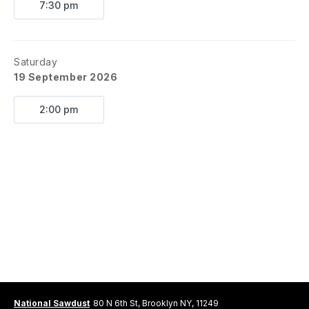
7:30 pm
Saturday
19 September 2026
2:00 pm
National Sawdust
80 N 6th St, Brooklyn NY, 11249