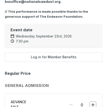
boxoffice@nationalsawdust.org.
// This performance is made possible thanks to the
generous support of The Endeavor Foundation.
Event date
Wednesday September 23rd, 2026
7:30 pm
Log in for Member Benefits
Regular Price
GENERAL ADMISSION
ADVANCE
SALE