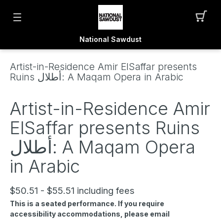
National Sawdust
Artist-in-Residence Amir ElSaffar presents
Ruins أطلال: A Maqam Opera in Arabic
Artist-in-Residence Amir
ElSaffar presents Ruins
أطلال: A Maqam Opera
in Arabic
$50.51 - $55.51 including fees
This is a seated performance. If you require
accessibility accommodations, please email