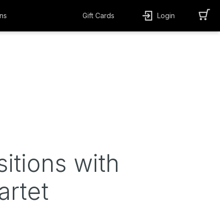
ns
Gift Cards
Login
sitions with
artet