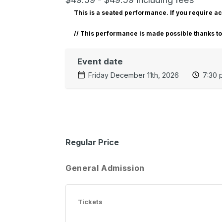
This is a seated performance. If you require 
// T
his performance is made possible thanks t
Event date
Friday December 11th, 2026
7:30 
Regular Price
General Admission
Tickets