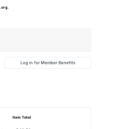
.org.
Log in for Member Benefits
Item Total