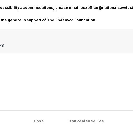
accessibility accommodations, please email boxoffice@nationalsawdust
o the generous support of The Endeavor Foundation.
pm
Base
Convenience Fee