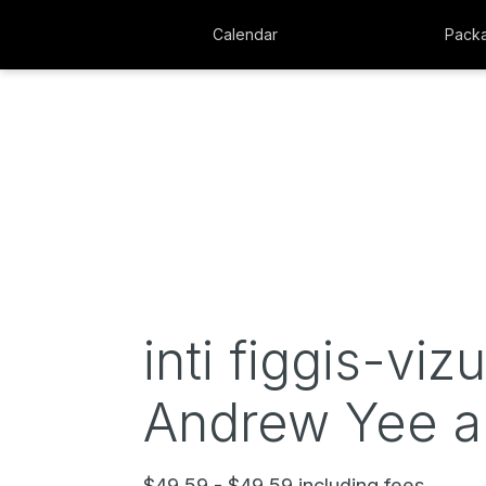
Calendar
Pack
inti figgis-viz
Andrew Yee an
$49.59 - $49.59 including fees