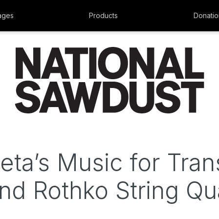
ages
Products
Donatio
ueta’s Music for Tran
d Rothko String Qu