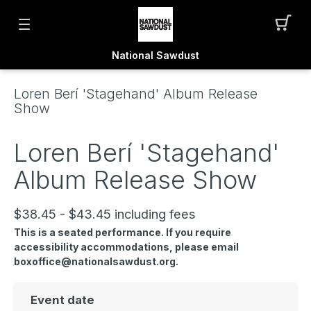
National Sawdust
Loren Berí 'Stagehand' Album Release
Show
Loren Berí 'Stagehand'
Album Release Show
$38.45 - $43.45 including fees
This is a seated performance. If you require
accessibility accommodations, please email
boxoffice@nationalsawdust.org.
Event date