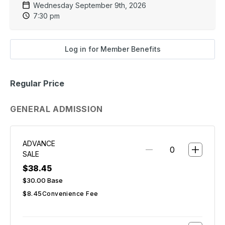
Wednesday September 9th, 2026
7:30 pm
Log in for Member Benefits
Regular Price
GENERAL ADMISSION
ADVANCE
SALE
$38.45
$30.00
Base
$8.45
Convenience Fee