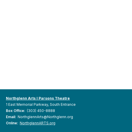
Northglenn Arts I Parsons Theatre
1 East Memorial Parkway, South Entrance
Box Office:
(303) 450-8888
Email:
NorthglennArts@Northglenn.org
Online:
NorthglennARTS.org