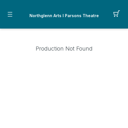
Northglenn Arts I Parsons Theatre
Production Not Found