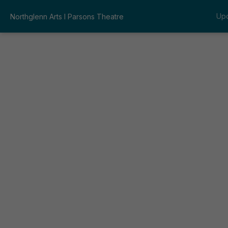
Up
Northglenn Arts I Parsons Theatre