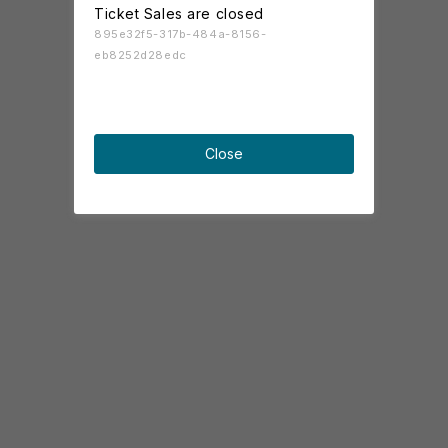
Ticket Sales are closed
895e32f5-317b-484a-8156-
eb8252d28edc
Close