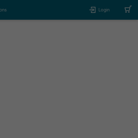
ons
Login