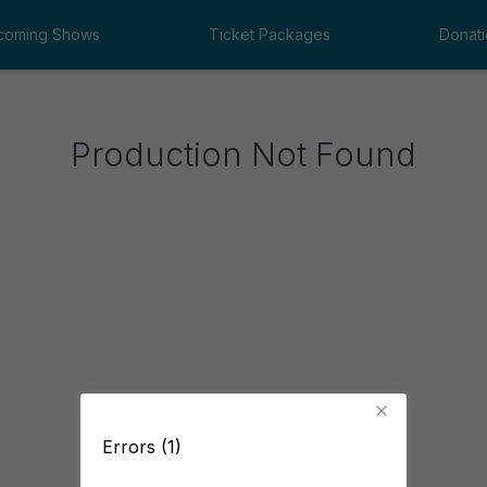
coming Shows
Ticket Packages
Donati
Production Not Found
Errors (1)