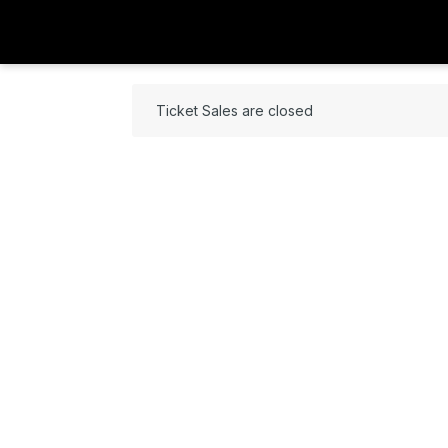
Ticket Sales are closed