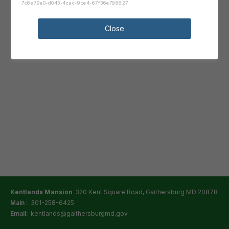
7c8a79e0-d043-4cac-9be4-67f36e798627
Close
Kentlands Mansion
320 Kent Square Road, Gaithersburg MD 20878
Main :
301-258-6425
Email:
kentlands@gaithersburgmd.gov