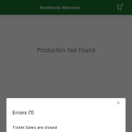
Kentlands Mansion
Production Not Found
Errors (1)
Ticket Sales are closed