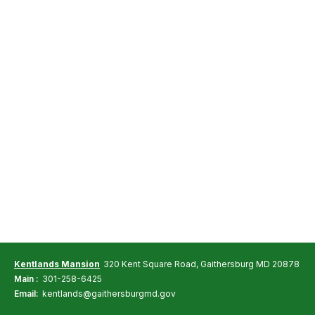
Kentlands Mansion
320 Kent Square Road, Gaithersburg MD 20878
Main :
301-258-6425
Email:
kentlands@gaithersburgmd.gov