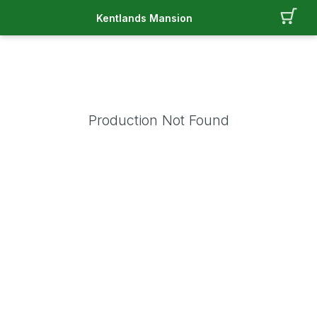
Kentlands Mansion
Production Not Found