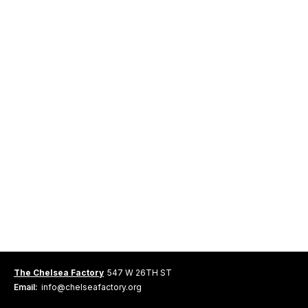
The Chelsea Factory
547 W 26TH ST
Email:
info@chelseafactory.org