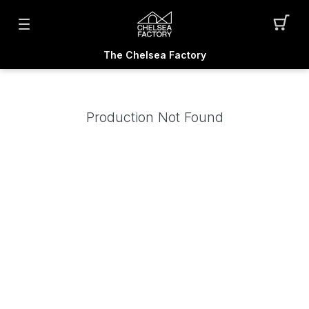
The Chelsea Factory
Production Not Found