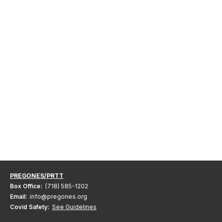
PREGONES/PRTT
Box Office:
(718) 585-1202
Email:
info@pregones.org
Covid Safety:
See Guidelines