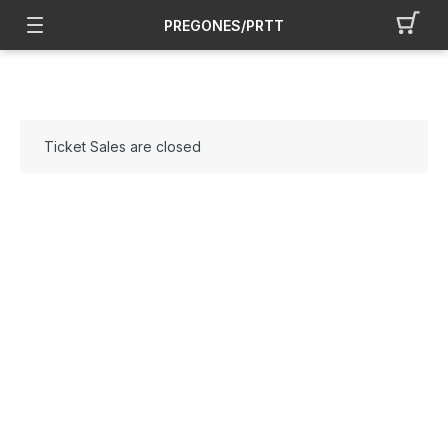
PREGONES/PRTT
Ticket Sales are closed