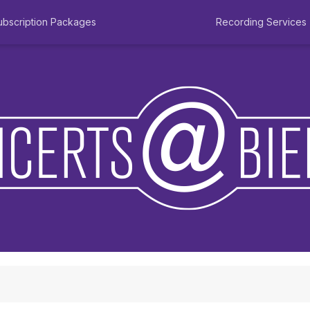
ubscription Packages
Recording Services