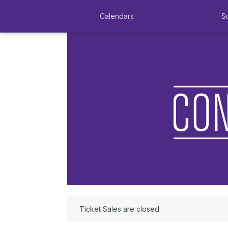
Calendars
S
Ticket Sales are closed