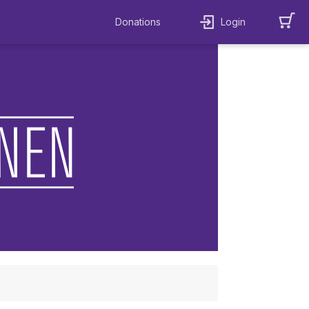
Donations
Login