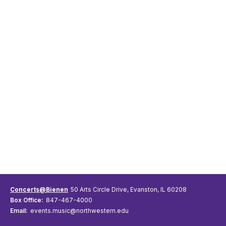
Concerts@Bienen
50 Arts Circle Drive, Evanston, IL 60208
Box Office:
847-467-4000
Email:
events.music@northwestern.edu