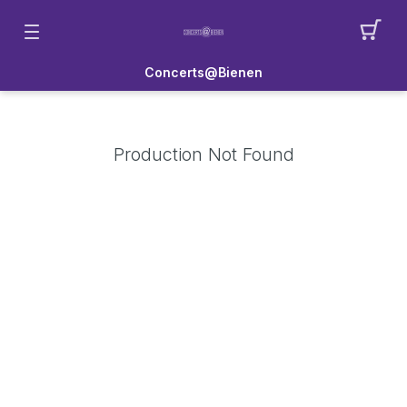
Concerts@Bienen
Production Not Found